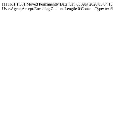
HTTP/1.1 301 Moved Permanently Date: Sat, 08 Aug 2026 05:04:13
User-Agent,Accept-Encoding Content-Length: 0 Content-Type: text/