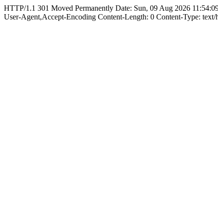
HTTP/1.1 301 Moved Permanently Date: Sun, 09 Aug 2026 11:54:09
User-Agent,Accept-Encoding Content-Length: 0 Content-Type: text/