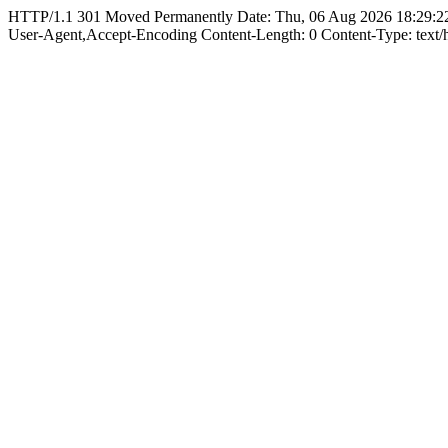
HTTP/1.1 301 Moved Permanently Date: Thu, 06 Aug 2026 18:29:22
User-Agent,Accept-Encoding Content-Length: 0 Content-Type: text/