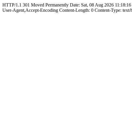
HTTP/1.1 301 Moved Permanently Date: Sat, 08 Aug 2026 11:18:16
User-Agent,Accept-Encoding Content-Length: 0 Content-Type: text/