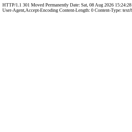
HTTP/1.1 301 Moved Permanently Date: Sat, 08 Aug 2026 15:24:28
User-Agent,Accept-Encoding Content-Length: 0 Content-Type: text/