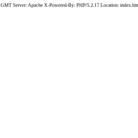
 GMT Server: Apache X-Powered-By: PHP/5.2.17 Location: index.html