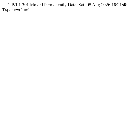
HTTP/1.1 301 Moved Permanently Date: Sat, 08 Aug 2026 16:21:48
Type: text/html