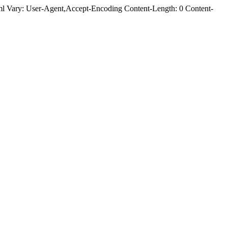
 Vary: User-Agent,Accept-Encoding Content-Length: 0 Content-