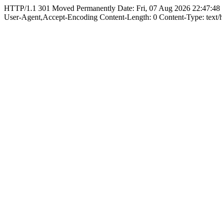
HTTP/1.1 301 Moved Permanently Date: Fri, 07 Aug 2026 22:47:48
User-Agent,Accept-Encoding Content-Length: 0 Content-Type: text/