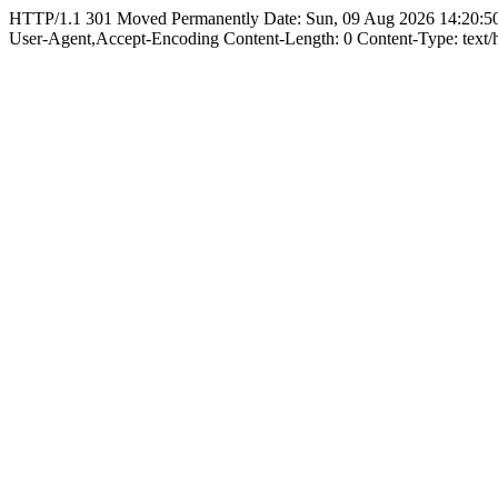
HTTP/1.1 301 Moved Permanently Date: Sun, 09 Aug 2026 14:20:50
User-Agent,Accept-Encoding Content-Length: 0 Content-Type: text/