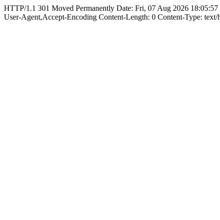
HTTP/1.1 301 Moved Permanently Date: Fri, 07 Aug 2026 18:05:57
User-Agent,Accept-Encoding Content-Length: 0 Content-Type: text/