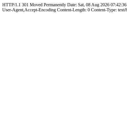
HTTP/1.1 301 Moved Permanently Date: Sat, 08 Aug 2026 07:42:36
User-Agent,Accept-Encoding Content-Length: 0 Content-Type: text/