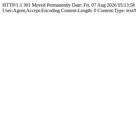
HTTP/1.1 301 Moved Permanently Date: Fri, 07 Aug 2026 05:13:58
User-Agent,Accept-Encoding Content-Length: 0 Content-Type: text/